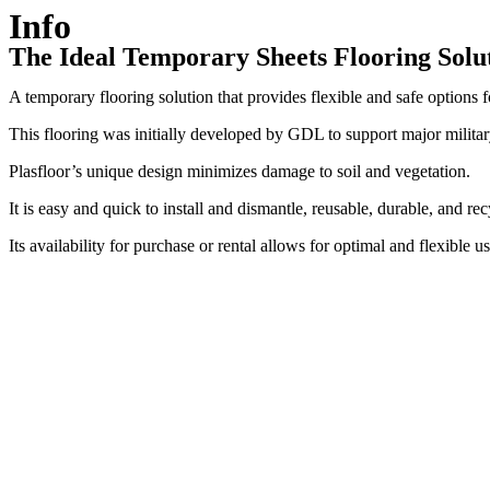
Info
The Ideal Temporary
Sheets Flooring Solu
A temporary flooring solution that provides flexible and safe options
This flooring was initially developed by GDL to support major military
Plasfloor’s unique design minimizes damage to soil and vegetation.
It is easy and quick to install and dismantle, reusable, durable, and rec
Its availability for purchase or rental allows for optimal and flexible us
Temporary protective plates