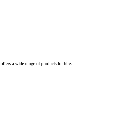
 offers a wide range of products for hire.