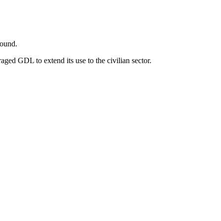
round.
aged GDL to extend its use to the civilian sector.