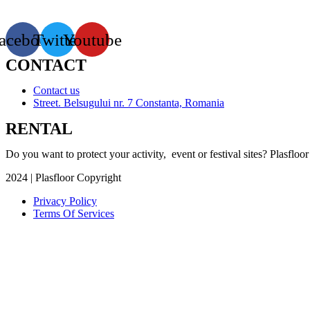
for access and flowerbeds
acebook
Twitter
Youtube
CONTACT
Contact us
Street. Belsugului nr. 7 Constanta, Romania
RENTAL
Do you want to protect your activity, event or festival sites? Plasfloor
2024 | Plasfloor Copyright
Privacy Policy
Terms Of Services