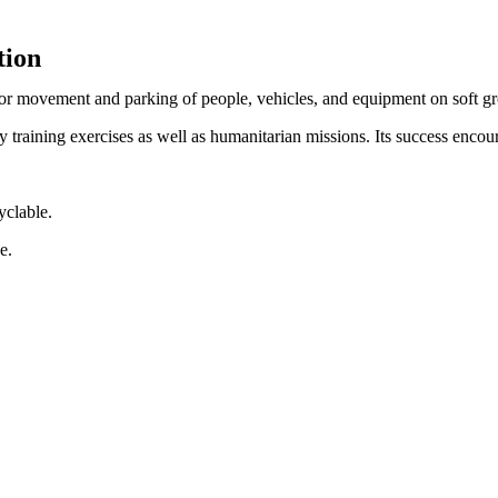
tion
 for movement and parking of people, vehicles, and equipment on soft g
 training exercises as well as humanitarian missions. Its success encour
yclable.
e.